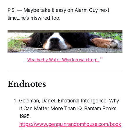
P.S. — Maybe take it easy on Alarm Guy next
time...he's miswired too.
Weatherby Walter Wharton watching...
Endnotes
Goleman, Daniel. Emotional Intelligence: Why
It Can Matter More Than IQ. Bantam Books,
1995.
https://www.penguinrandomhouse.com/book