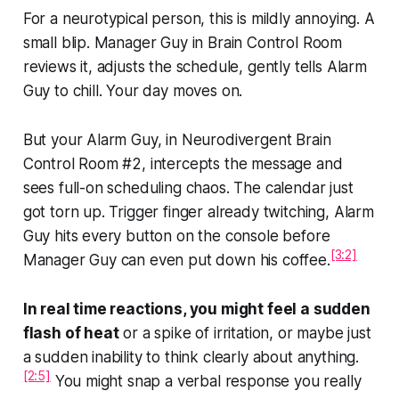
For a neurotypical person, this is mildly annoying. A
small blip. Manager Guy in Brain Control Room
reviews it, adjusts the schedule, gently tells Alarm
Guy to chill. Your day moves on.
But your Alarm Guy, in Neurodivergent Brain
Control Room #2,
intercepts the message and
sees full-on scheduling chaos. The calendar just
got torn up. Trigger finger already twitching, Alarm
Guy hits every button on the console before
[3:2]
Manager Guy can even put down his coffee.
In real time reactions, you might feel a sudden
flash of heat
or a spike of irritation, or maybe just
a sudden inability to think clearly about
anything.
[2:5]
You might snap a verbal response you really