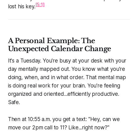
[5:1]
lost his key.
A Personal Example: The
Unexpected Calendar Change
It's a Tuesday. You're busy at your desk with your
day mentally mapped out. You know what you're
doing, when, and in what order. That mental map
is doing real work for your brain. You're feeling
organized and oriented...efficiently productive.
Safe.
Then at 10:55 a.m. you get a text:
"Hey, can we
move our 2pm call to 11? Like...right now?"