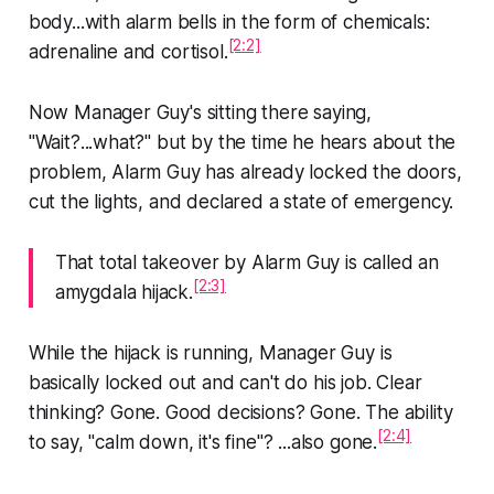
body...with alarm bells in the form of chemicals:
[2:2]
adrenaline and cortisol.
Now Manager Guy's sitting there saying,
"Wait?...what?" but by the time he hears about the
problem, Alarm Guy has already locked the doors,
cut the lights, and declared a state of emergency.
That total takeover by Alarm Guy is called an
[2:3]
amygdala hijack.
While the hijack is running, Manager Guy is
basically locked out and can't do his job. Clear
thinking? Gone. Good decisions? Gone. The ability
[2:4]
to say, "calm down, it's fine"? ...also gone.