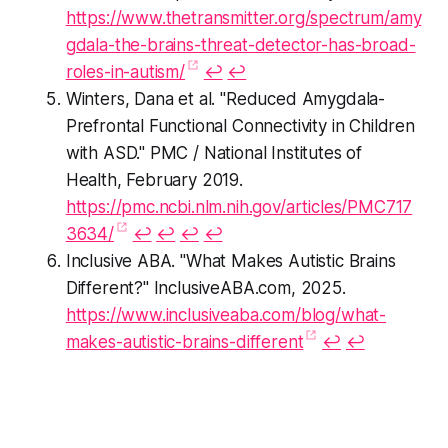
https://www.thetransmitter.org/spectrum/amy
gdala-the-brains-threat-detector-has-broad-
roles-in-autism/
↩︎
↩︎
Winters, Dana et al. "Reduced Amygdala-
Prefrontal Functional Connectivity in Children
with ASD." PMC / National Institutes of
Health, February 2019.
https://pmc.ncbi.nlm.nih.gov/articles/PMC717
3634/
↩︎
↩︎
↩︎
↩︎
Inclusive ABA. "What Makes Autistic Brains
Different?" InclusiveABA.com, 2025.
https://www.inclusiveaba.com/blog/what-
makes-autistic-brains-different
↩︎
↩︎