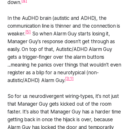
[4]
down.
In the AuDHD brain (autistic and ADHD), the
communication line is thinner and the connection is
[5]
weaker.
So when Alarm Guy starts losing it,
Manager Guy's response doesn't get through as
easily. On top of that, Autistic/ADHD Alarm Guy
gets a trigger-finger over the alarm buttons
...meaning he panics over things that wouldn't even
register as a blip for a neurotypical (non-
[3:1]
autistic/ADHD) Alarm Guy.
So for us neurodivergent wiring-types, it's not just
that Manager Guy gets kicked out of the room
faster. It's also that Manager Guy has a harder time
getting back in once the hijack is over, because
Alarm Guy has locked the door and temporarily