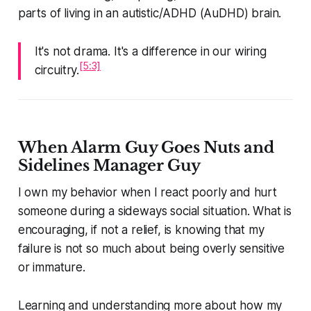
parts of living in an autistic/ADHD (AuDHD) brain.
It's not drama. It's a difference in our wiring
[5:3]
circuitry.
When Alarm Guy Goes Nuts and
Sidelines Manager Guy
I own my behavior when I react poorly and hurt
someone during a sideways social situation. What is
encouraging, if not a relief, is knowing that my
failure is not so much about being overly sensitive
or immature.
Learning and understanding more about how my