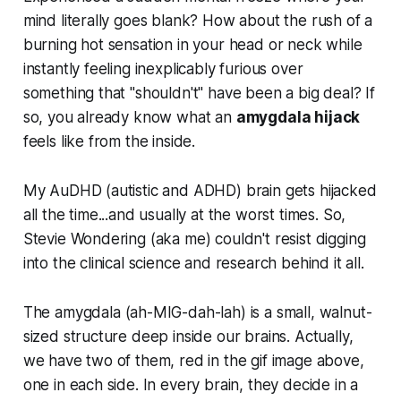
mind literally goes blank? How about the rush of a
burning hot sensation in your head or neck while
instantly feeling inexplicably furious over
something that "shouldn't" have been a big deal? If
so, you already know what an
amygdala hijack
feels like from the inside.
My AuDHD (autistic and ADHD) brain gets hijacked
all the time...and usually at the worst times. So,
Stevie Wondering (aka me) couldn't resist digging
into the clinical science and research behind it all.
The amygdala
(ah-MIG-dah-lah)
is a small, walnut-
sized structure deep inside our brains. Actually,
we have two of them, red in the gif image above,
one in each side. In every brain, they decide in a