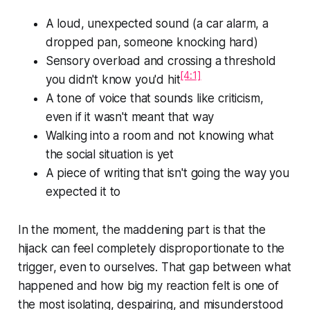
A loud, unexpected sound (a car alarm, a
dropped pan, someone knocking hard)
Sensory overload and crossing a threshold
[4:1]
you didn't know you'd hit
A tone of voice that sounds like criticism,
even if it wasn't meant that way
Walking into a room and not knowing what
the social situation is yet
A piece of writing that isn't going the way you
expected it to
In the moment, the maddening part is that the
hijack can feel completely disproportionate to the
trigger, even to ourselves. That gap between
what
happened and how big my reaction felt
is one of
the most isolating, despairing, and misunderstood