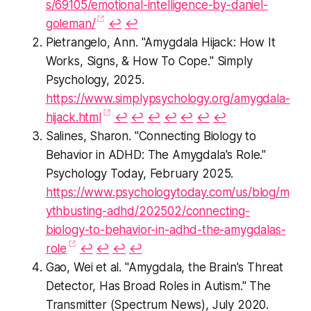
s/69105/emotional-intelligence-by-daniel-
goleman/
↩︎
↩︎
Pietrangelo, Ann. "Amygdala Hijack: How It
Works, Signs, & How To Cope." Simply
Psychology, 2025.
https://www.simplypsychology.org/amygdala-
hijack.html
↩︎
↩︎
↩︎
↩︎
↩︎
↩︎
↩︎
Salines, Sharon. "Connecting Biology to
Behavior in ADHD: The Amygdala's Role."
Psychology Today, February 2025.
https://www.psychologytoday.com/us/blog/m
ythbusting-adhd/202502/connecting-
biology-to-behavior-in-adhd-the-amygdalas-
role
↩︎
↩︎
↩︎
↩︎
Gao, Wei et al. "Amygdala, the Brain's Threat
Detector, Has Broad Roles in Autism." The
Transmitter (Spectrum News), July 2020.