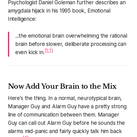
Psychologist Daniel Goleman further describes an
amygdala hijack in his 1995 book, Emotional
Intelligence:
...the emotional brain overwhelming the rational
brain before slower, deliberate processing can
[1:1]
even kick in.
Now Add Your Brain to the Mix
Here's the thing. In a normal, neurotypical brain,
Manager Guy and Alarm Guy have a pretty strong
line of communication between them. Manager
Guy can call out Alarm Guy before he sounds the
alarms mid-panic and fairly quickly talk him back