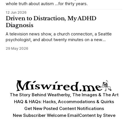
whole truth about autism …for thirty years.
12 Jun 2026
Driven to Distraction, My ADHD
Diagnosis
A television news show, a church connection, a Seattle
psychologist, and about twenty minutes on a new
prescription ...changed my life.
29 May 2026
The Story Behind Weatherby, The Images & The Art
HAQ & HAQs: Hacks, Accommodations & Quirks
Get New Posted Content Notifications
New Subscriber Welcome Email
Content by Steve