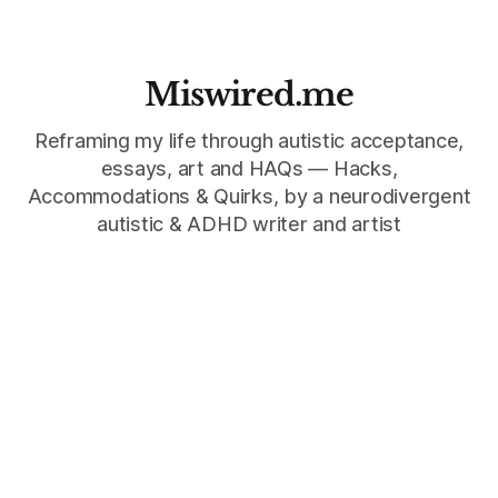
Miswired.me
Reframing my life through autistic acceptance,
essays, art and HAQs — Hacks,
Accommodations & Quirks, by a neurodivergent
autistic & ADHD writer and artist
©
2026
Miswired.me, Mind Wedgie Press, an imprint of Mind
Wedgie LLC