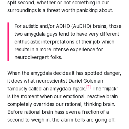
split second, whether or not something in our
surroundings is a threat worth panicking about.
For autistic and/or ADHD (AuDHD) brains, those
two amygdala guys tend to have very different
enthusiastic interpretations of their job which
results in a more intense experience for
neurodivergent folks.
When the amygdala decides it has spotted danger,
it does what neuroscientist Daniel Goleman
[1]
famously called an amygdala hijack.
The "hijack"
is the moment when our emotional, reactive brain
completely overrides our rational, thinking brain.
Before rational brain hass even a fraction of a
second to weigh in, the alarm bells are going off.