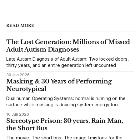
READ MORE
The Lost Generation: Millions of Missed
Adult Autism Diagnoses
Late Autism Diagnosis of Adult Autism: Two locked doors,
thirty years, and an entire generation left uncounted
30 Jun 2026
Masking & 30 Years of Performing
Neurotypical
Dual human Operating Systems: normal is running on the
surface while masking is draining system energy too
16 Jun 2026
Stereotype Prison: 30 years, Rain Man,
the Short Bus
The movie. The short bus. The image I mistook for the