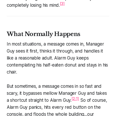
[3]
completely losing his mind.
What Normally Happens
In most situations, a message comes in, Manager
Guy sees it first, thinks it through, and handles it
like a reasonable adult. Alarm Guy keeps
contemplating his half-eaten donut and stays in his
chair.
But sometimes, a message comes in so fast and
scary, it bypasses mellow Manager Guy and takes
[2:1]
a shortcut straight to Alarm Guy.
So of course,
Alarm Guy panics, hits every red button on the
console, and floods the whole building...our