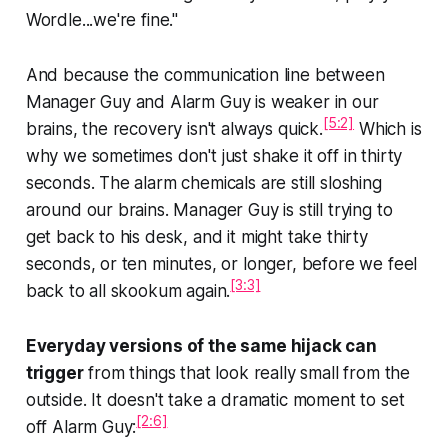
Wordle...we're fine."
And because the communication line between
Manager Guy and Alarm Guy is weaker in our
[5:2]
brains, the recovery isn't always quick.
Which is
why we sometimes don't just shake it off in thirty
seconds. The alarm chemicals are still sloshing
around our brains. Manager Guy is still trying to
get back to his desk, and it might take thirty
seconds, or ten minutes, or longer, before we feel
[3:3]
back to all skookum again.
Everyday versions of the same hijack can
trigger
from things that look really small from the
outside. It doesn't take a dramatic moment to set
[2:6]
off Alarm Guy: