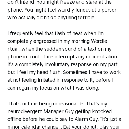
don't intend. You might freeze and stare at the
phone. You might feel weirdly furious at a person
who actually didn't do anything terrible.
I frequently feel that flash of heat when I'm
completely engrossed in my morning Wordle
ritual...when the sudden sound of a text on my
phone in front of me interrupts my concentration.
It's a completely involuntary response on my part,
but I feel my head flush. Sometimes I have to work
at not feeling irritated in response to it, before I
can regain my focus on what I was doing.
That's not me being unreasonable. That's my
neurodivergent Manager Guy getting knocked
offline before he could say to Alarm Guy,
"It's just a
minor calendar change... Eat your donut, play your