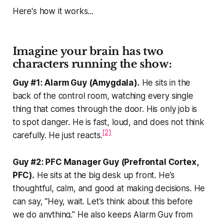
Here's how it works...
Imagine your brain has two
characters running the show:
Guy #1: Alarm Guy (Amygdala).
He sits in the
back of the control room, watching every single
thing that comes through the door. His only job is
to spot danger. He is fast, loud, and does not think
[2]
carefully. He just reacts.
Guy #2: PFC Manager Guy (Prefrontal Cortex,
PFC).
He sits at the big desk up front. He's
thoughtful, calm, and good at making decisions. He
can say, "Hey, wait. Let's think about this before
we do anything." He also keeps Alarm Guy from