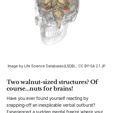
Image by Life Science Databases(LSDB)., CC BY-SA 2.1 JP
Two walnut-sized structures? Of
course...nuts for brains!
Have you ever found yourself reacting by
snapping-off an inexplicable verbal outburst?
Experienced a sudden mental freeze where your