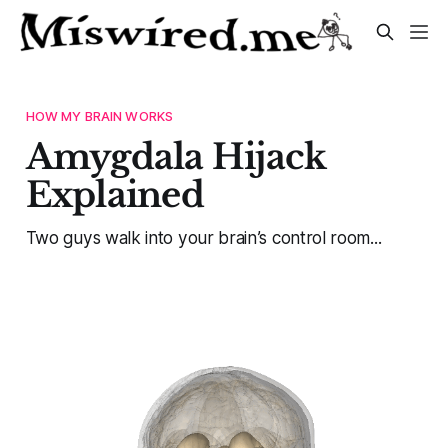
HOW MY BRAIN WORKS
Amygdala Hijack
Explained
Two guys walk into your brain’s control room...