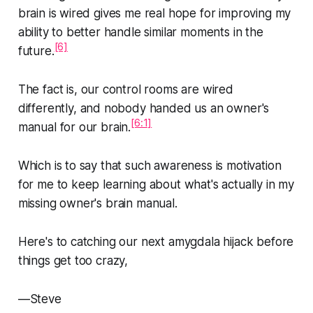
brain is wired gives me real hope for improving my
ability to better handle similar moments in the
[6]
future.
The fact is,
our control rooms are wired
differently,
and nobody handed us an owner's
[6:1]
manual for our brain.
Which is to say that such awareness is motivation
for me to keep learning about what's actually in my
missing owner's brain manual.
Here's to catching our next amygdala hijack before
things get too crazy,
—Steve