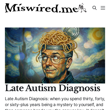
Late Autism Diagnosis
Late Autism Diagnosis: when you spend thirty, forty,
or sixty-plus years being a mystery to yourself, and