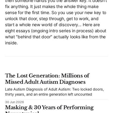
then someone hands you the answer key. It doesn't
fix anything. It just makes the whole thing make
sense for the first time. So you use your new key to
unlock that door, step through, get to work, and
start a whole new world of discovery... Here are
eight essays (ongoing intro series in process) about
what "behind that door" actually looks like from the
inside.
The Lost Generation: Millions of
Missed Adult Autism Diagnoses
Late Autism Diagnosis of Adult Autism: Two locked doors,
thirty years, and an entire generation left uncounted
30 Jun 2026
Masking & 30 Years of Performing