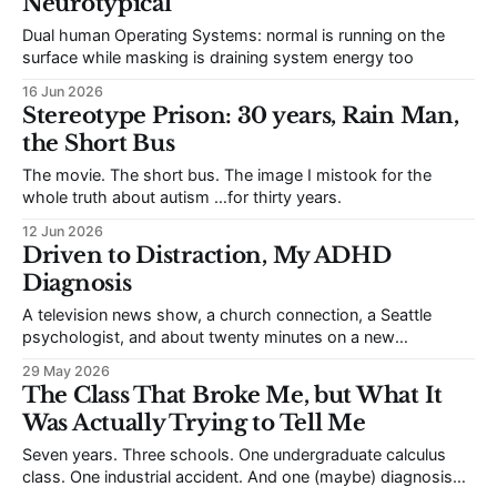
Neurotypical
Dual human Operating Systems: normal is running on the
surface while masking is draining system energy too
16 Jun 2026
Stereotype Prison: 30 years, Rain Man,
the Short Bus
The movie. The short bus. The image I mistook for the
whole truth about autism …for thirty years.
12 Jun 2026
Driven to Distraction, My ADHD
Diagnosis
A television news show, a church connection, a Seattle
psychologist, and about twenty minutes on a new
prescription ...changed my life.
29 May 2026
The Class That Broke Me, but What It
Was Actually Trying to Tell Me
Seven years. Three schools. One undergraduate calculus
class. One industrial accident. And one (maybe) diagnosis