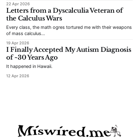
hiding in plain sight.
22 Apr 2026
Letters from a Dyscalculia Veteran of
the Calculus Wars
Every class, the math ogres tortured me with their weapons
of mass calculus...
19 Apr 2026
I Finally Accepted My Autism Diagnosis
of ~30 Years Ago
It happened in Hawaii.
12 Apr 2026