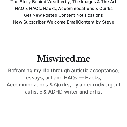
The Story Behind Weatherby, The Images & The Art
HAQ & HAQs: Hacks, Accommodations & Quirks
Get New Posted Content Notifications
New Subscriber Welcome Email
Content by Steve
Miswired.me
Reframing my life through autistic acceptance,
essays, art and HAQs — Hacks,
Accommodations & Quirks, by a neurodivergent
autistic & ADHD writer and artist